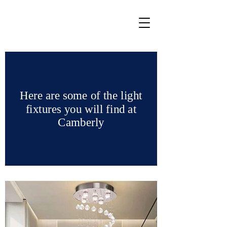
Here are some of the light
fixtures you will find at
Camberly